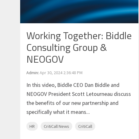
Working Together: Biddle
Consulting Group &
NEOGOV
Admin
:
Apr 30, 2024 2:36:48 PM
In this video, Biddle CEO Dan Biddle and
NEOGOV President Scott Letourneau discuss
the benefits of our new partnership and
specifically what it means...
HR
CritiCall News
CritiCall