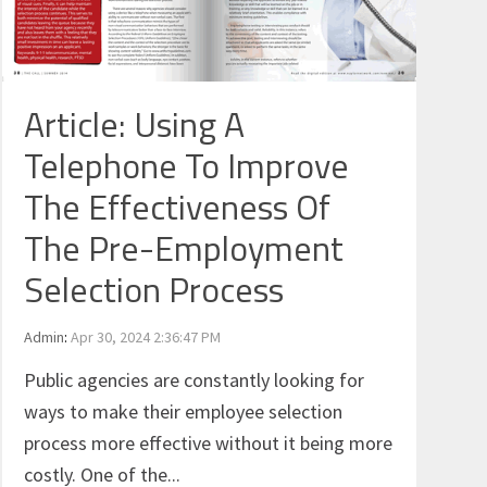
Article: Using A
Telephone To Improve
The Effectiveness Of
The Pre-Employment
Selection Process
Admin
:
Apr 30, 2024 2:36:47 PM
Public agencies are constantly looking for
ways to make their employee selection
process more effective without it being more
costly. One of the...