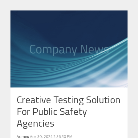
Creative Testing Solution
For Public Safety
Agencies
Admin
:
Apr 30, 2024 2:36:50 PM