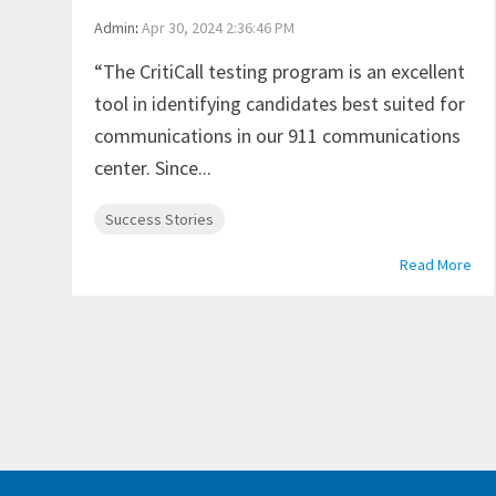
Admin
:
Apr 30, 2024 2:36:46 PM
“The CritiCall testing program is an excellent
tool in identifying candidates best suited for
communications in our 911 communications
center. Since...
Success Stories
Read More