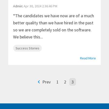
Admin
:
Apr 30, 2024 2:36:46 PM
“The candidates we have now are of a much
better quality than we have hired in the past
so we are completely sold on the software.
We believe this...
Success Stories
Read More
Prev
1
2
3