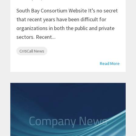
South Bay Consortium Website It’s no secret
that recent years have been difficult for
organizations in both the public and private
sectors. Recent...
CritiCall News
Read More