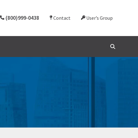
(800)999-0438
Contact
User’s Group