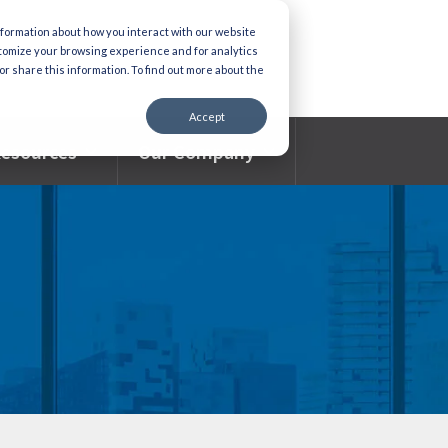
nformation about how you interact with our website
stomize your browsing experience and for analytics
or share this information. To find out more about the
Accept
esources
Our Company