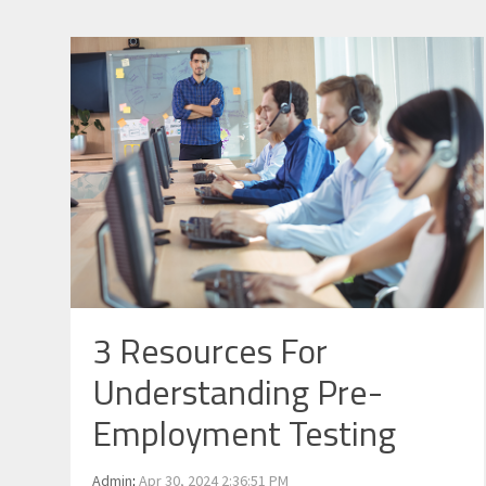
3 Resources For
Understanding Pre-
Employment Testing
Admin
:
Apr 30, 2024 2:36:51 PM