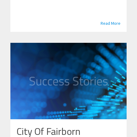
Read More
City Of Fairborn