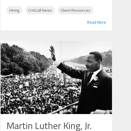
Hiring
CritiCall News
Client Resources
Read More
Martin Luther King, Jr.