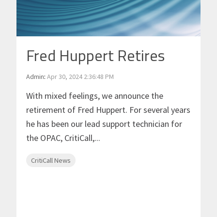
Fred Huppert Retires
Admin
:
Apr 30, 2024 2:36:48 PM
With mixed feelings, we announce the
retirement of Fred Huppert. For several years
he has been our lead support technician for
the OPAC, CritiCall,...
CritiCall News