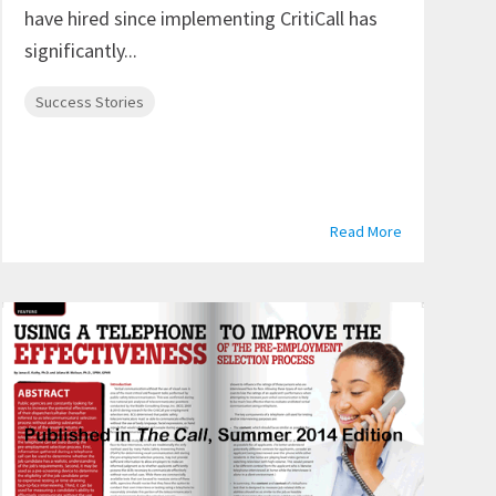
have hired since implementing CritiCall has
significantly...
Success Stories
Read More