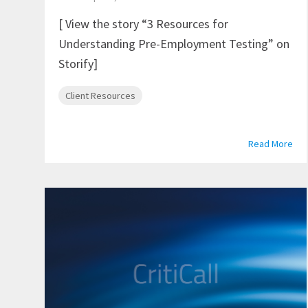
[ View the story “3 Resources for
Understanding Pre-Employment Testing” on
Storify]
Client Resources
Read More