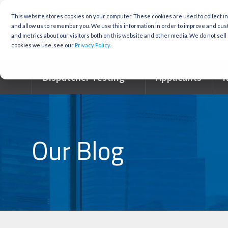
Skip
to
This website stores cookies on your computer. These cookies are used to collect i
the
and allow us to remember you. We use this information in order to improve and cu
main
and metrics about our visitors both on this website and other media. We do not sell 
content.
cookies we use, see our
Privacy Policy
.
Dispatcher Testing
Applicants
R
Our Blog