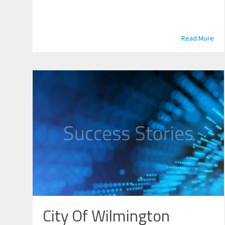
Read More
City Of Wilmington