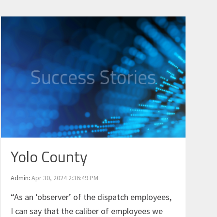
Yolo County
Admin
:
Apr 30, 2024 2:36:49 PM
“As an ‘observer’ of the dispatch employees,
I can say that the caliber of employees we