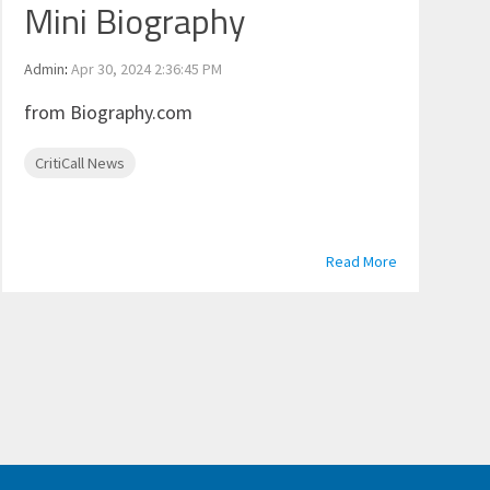
Mini Biography
Admin
:
Apr 30, 2024 2:36:45 PM
from Biography.com
CritiCall News
Read More