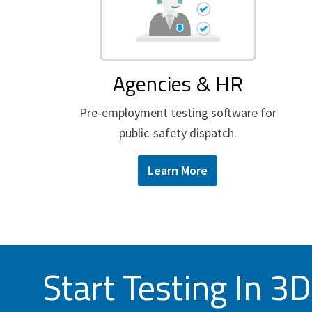
Agencies & HR
Pre-employment testing software for
public-safety dispatch.
Learn More
Start Testing In 3D