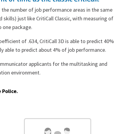
imes the number of job performance areas in the same
skills) just like CritiCall Classic, with measuring of
to one package.
oefficient of .634, CritiCall 3D is able to predict 40%
nly able to predict about 4% of job performance.
ecommunicator applicants for the multitasking and
ation environment.
 Police.