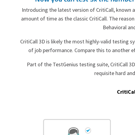
Introducing the latest version of CritiCall, known 
amount of time as the classic CritiCall. The reason f
Behavioral and
CritiCall 3D is likely the most highly-valid testing s
of job performance. Compare this to another eff
Part of the TestGenius testing suite, CritiCall 
requisite hard an
CritiCa