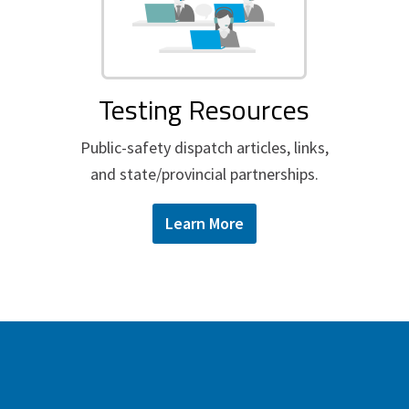
Testing Resources
Public-safety dispatch articles, links,
and state/provincial partnerships.
Learn More