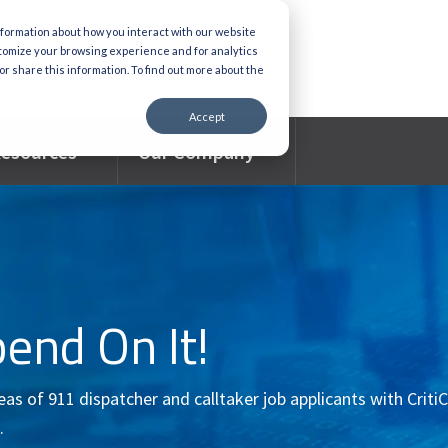
nformation about how you interact with our website
stomize your browsing experience and for analytics
or share this information. To find out more about the
Accept
esources
Our Company
pend On It!
s of 911 dispatcher and calltaker job applicants with CritiC
.