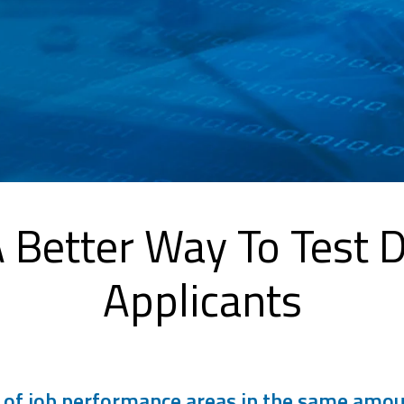
 A Better Way To Test 
Applicants
f job performance areas in the same amount 