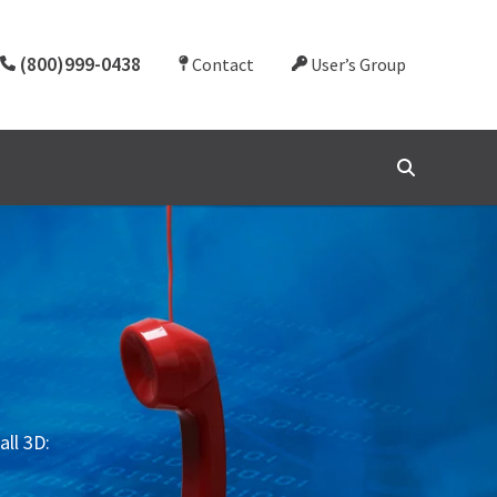
(800)999-0438
Contact
User’s Group
all 3D: