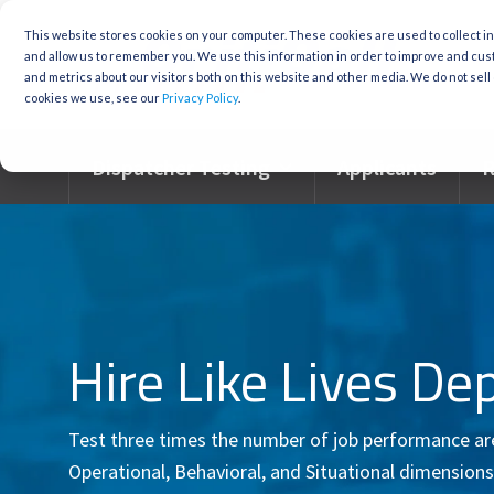
Skip
to
This website stores cookies on your computer. These cookies are used to collect i
the
and allow us to remember you. We use this information in order to improve and cu
main
and metrics about our visitors both on this website and other media. We do not sell 
content.
cookies we use, see our
Privacy Policy
.
Dispatcher Testing
Applicants
R
Hire Like Lives De
Test three times the number of job performance area
Operational, Behavioral, and Situational dimensions