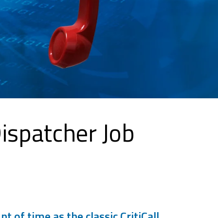
Dispatcher Job
of time as the classic CritiCall.