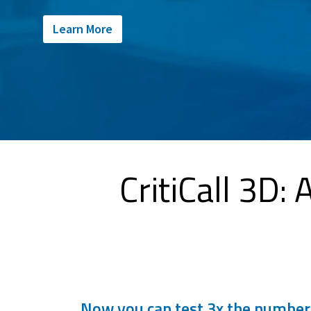
Learn More
CritiCall 3D:
Now you can test 3x the number o