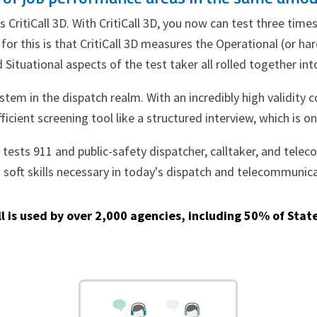
as CritiCall 3D. With CritiCall 3D, you now can test three t
or this is that CritiCall 3D measures the Operational (or hard 
 Situational aspects of the test taker all rolled together in
ystem in the dispatch realm. With an incredibly high validity c
icient screening tool like a structured interview, which is o
3D tests 911 and public-safety dispatcher, calltaker, and tel
d soft skills necessary in today's dispatch and telecommunic
ll is used by over 2,000 agencies, including 50% of State