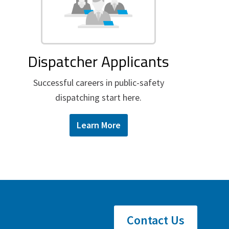
Dispatcher Applicants
Successful careers in public-safety
dispatching start here.
Learn More
Contact Us