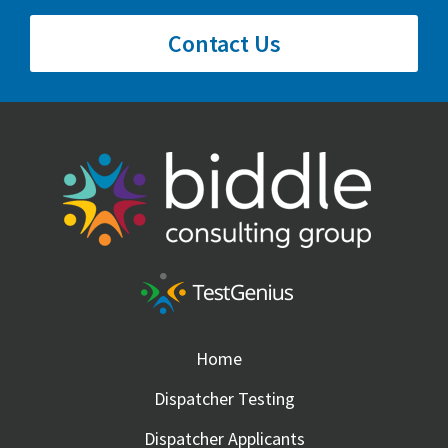
Contact Us
Home
Dispatcher Testing
Dispatcher Applicants