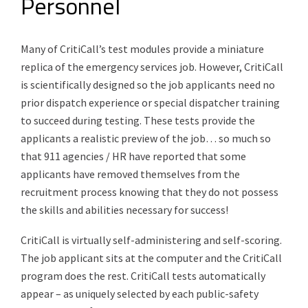
Personnel
Many of CritiCall’s test modules provide a miniature
replica of the emergency services job. However, CritiCall
is scientifically designed so the job applicants need no
prior dispatch experience or special dispatcher training
to succeed during testing. These tests provide the
applicants a realistic preview of the job… so much so
that 911 agencies / HR have reported that some
applicants have removed themselves from the
recruitment process knowing that they do not possess
the skills and abilities necessary for success!
CritiCall is virtually self-administering and self-scoring.
The job applicant sits at the computer and the CritiCall
program does the rest. CritiCall tests automatically
appear – as uniquely selected by each public-safety