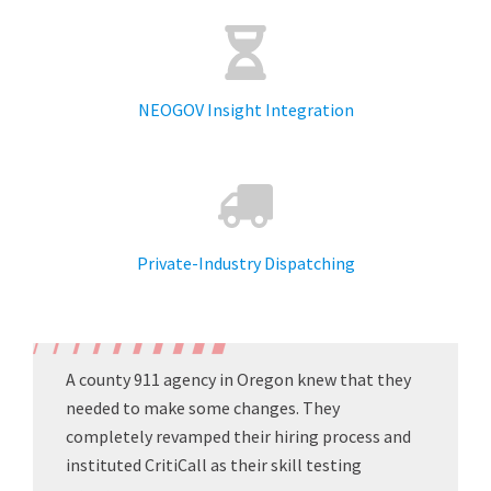
NEOGOV Insight Integration
Private-Industry Dispatching
A county 911 agency in Oregon knew that they
needed to make some changes. They
completely revamped their hiring process and
instituted CritiCall as their skill testing