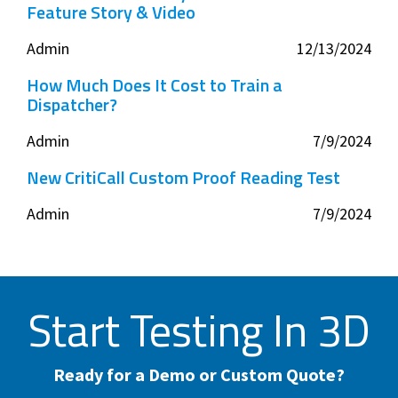
Feature Story & Video
Admin
12/13/2024
How Much Does It Cost to Train a
Dispatcher?
Admin
7/9/2024
New CritiCall Custom Proof Reading Test
Admin
7/9/2024
Start Testing In 3D
Ready for a Demo or Custom Quote?