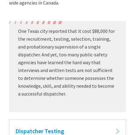
wide agencies in Canada.
One Texas city reported that it cost $88,000 for
the recruitment, testing, selection, training,
and probationary supervision of a single
dispatcher. And yet, too many public-safety
agencies have learned the hard way that
interviews and written tests are not sufficient
to determine whether someone possesses the
knowledge, skill, and ability needed to become
a successful dispatcher.
Dispatcher Testing