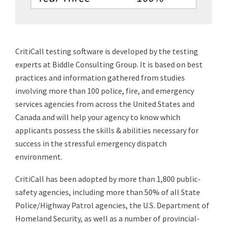
CritiCall testing software is developed by the testing
experts at Biddle Consulting Group. It is based on best
practices and information gathered from studies
involving more than 100 police, fire, and emergency
services agencies from across the United States and
Canada and will help your agency to know which
applicants possess the skills & abilities necessary for
success in the stressful emergency dispatch
environment.
CritiCall has been adopted by more than 1,800 public-
safety agencies, including more than 50% of all State
Police/Highway Patrol agencies, the U.S. Department of
Homeland Security, as well as a number of provincial-