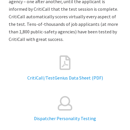
agency – one after another, until the applicant is
informed by CritiCall that the test session is complete.
CritiCall automatically scores virtually every aspect of
the test. Tens-of-thousands of job applicants (at more
than 1,800 public-safety agencies) have been tested by
CritiCall with great success.
CritiCall/TestGenius Data Sheet (PDF)
Dispatcher Personality Testing