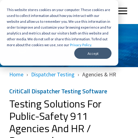
Skip
to
This website stores cookies on your computer. These cookies are
Toggl
the
used to collect information about how you interact with our
Menu
main
website and allow us to remember you. We use this information in
content.
order to improve and customize your browsing experience and for
analytics and metrics about our visitors both on this website and
Agencies/HR
other media. We do not sell or share this information. To find out
more about the cookies we use, see our
Privacy Policy
.
Accept
Home
Dispatcher Testing
Agencies & HR
CritiCall Dispatcher Testing Software
Testing Solutions For
Public-Safety 911
Agencies And HR /