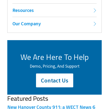
Resources
Our Company
We Are Here To Help
Demo, Pricing, And Support
Contact Us
Featured Posts
New Hanover County 911: a WECT News 6