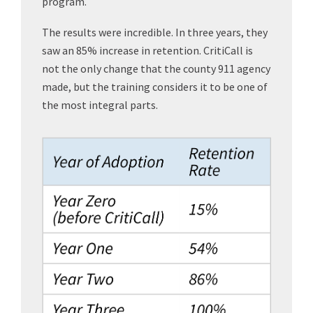
program.
The results were incredible. In three years, they
saw an 85% increase in retention. CritiCall is
not the only change that the county 911 agency
made, but the training considers it to be one of
the most integral parts.