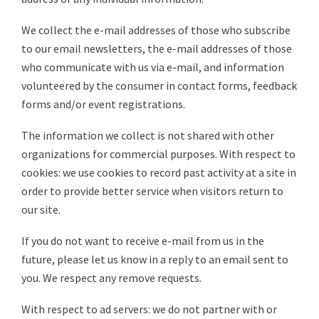
We collect the e-mail addresses of those who subscribe
to our email newsletters, the e-mail addresses of those
who communicate with us via e-mail, and information
volunteered by the consumer in contact forms, feedback
forms and/or event registrations.
The information we collect is not shared with other
organizations for commercial purposes. With respect to
cookies: we use cookies to record past activity at a site in
order to provide better service when visitors return to
our site.
If you do not want to receive e-mail from us in the
future, please let us know in a reply to an email sent to
you. We respect any remove requests.
With respect to ad servers: we do not partner with or