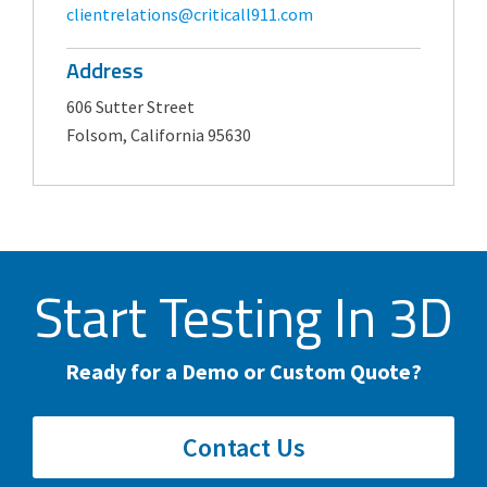
clientrelations@criticall911.com
Address
606 Sutter Street
Folsom, California 95630
Start Testing In 3D
Ready for a Demo or Custom Quote?
Contact Us