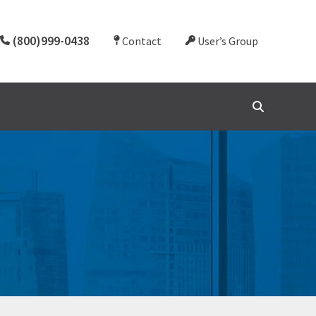
(800)999-0438
Contact
User’s Group