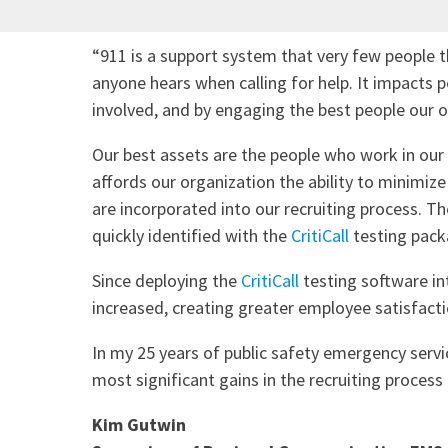
“911 is a support system that very few people t
anyone hears when calling for help. It impacts
involved, and by engaging the best people our 
Our best assets are the people who work in our
affords our organization the ability to minimiz
are incorporated into our recruiting process. Th
quickly identified with the
CritiCall
testing pack
Since deploying the
CritiCall
testing software in
increased, creating greater employee satisfact
In my 25 years of public safety emergency servi
most significant gains in the recruiting process 
Kim Gutwin