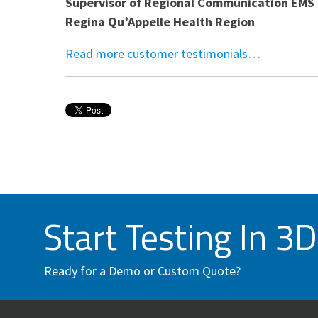
Supervisor of Regional Communication EMS 
Regina Qu’Appelle Health Region
Read more customer testimonials…
Start Testing In 3D
Ready for a Demo or Custom Quote?