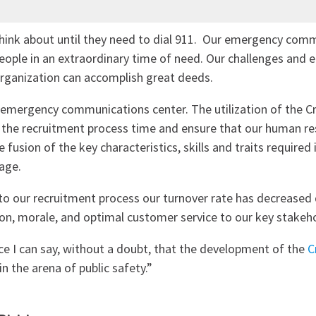
hink about until they need to dial 911. Our emergency commu
 people in an extraordinary time of need. Our challenges and
organization can accomplish great deeds.
 emergency communications center. The utilization of the C
e the recruitment process time and ensure that our human re
e fusion of the key characteristics, skills and traits requir
age.
to our recruitment process our turnover rate has decreased
ion, morale, and optimal customer service to our key stake
ce I can say, without a doubt, that the development of the
C
in the arena of public safety.”