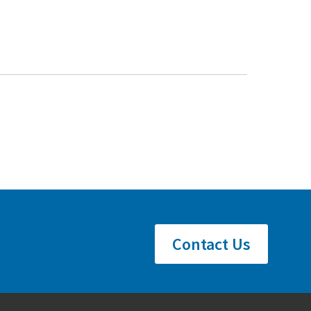
Contact Us