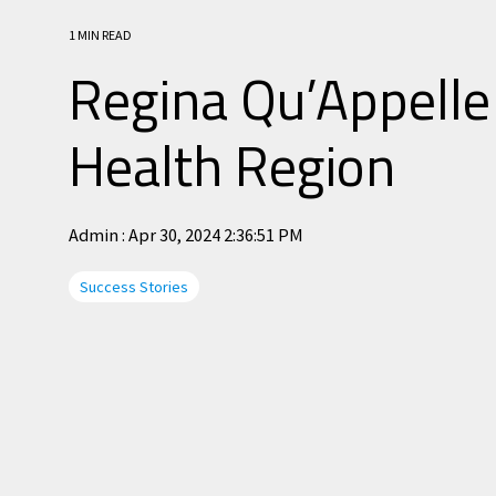
1 MIN READ
Regina Qu’Appelle
Health Region
Admin
:
Apr 30, 2024 2:36:51 PM
Success Stories