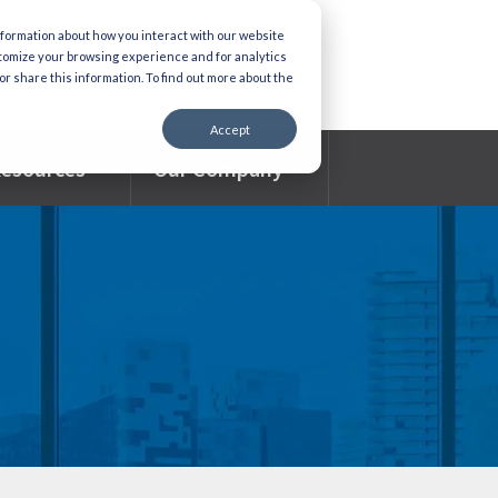
nformation about how you interact with our website
stomize your browsing experience and for analytics
or share this information. To find out more about the
Accept
esources
Our Company