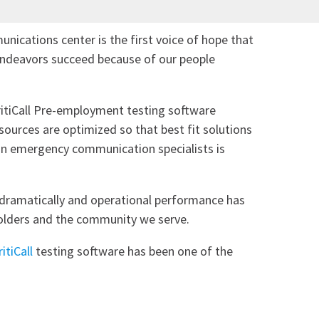
nications center is the first voice of hope that
 endeavors succeed because of our people
ritiCall Pre-employment testing software
sources are optimized so that best fit solutions
ed in emergency communication specialists is
 dramatically and operational performance has
holders and the community we serve.
ritiCall
testing software has been one of the