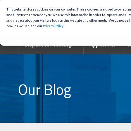
Skip
to
This website stores cookies on your computer. These cookies are used to collect i
the
and allow us to remember you. We use this information in order to improve and cu
main
and metrics about our visitors both on this website and other media. We do not sell 
content.
cookies we use, see our
Privacy Policy
.
Dispatcher Testing
Applicants
R
Our Blog